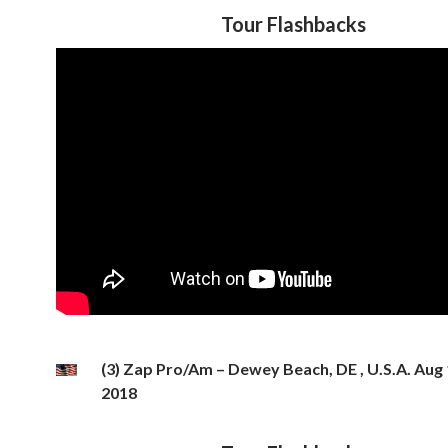
Tour Flashbacks
(3) Zap Pro/Am – Dewey Beach, DE , U.S.A. Aug 
2018