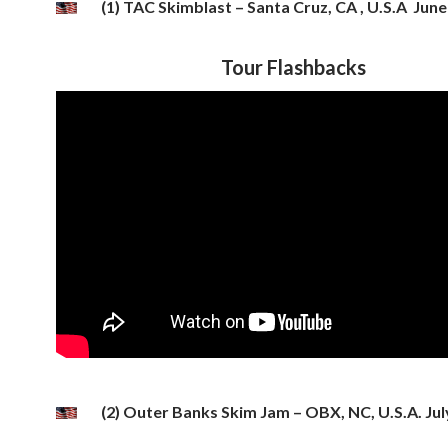
(1) TAC Skimblast – Santa Cruz, CA , U.S.A June
Tour Flashbacks
(2) Outer Banks Skim Jam – OBX, NC, U.S.A. Jul