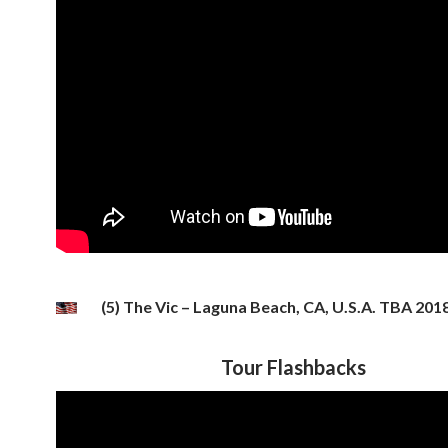
(5) The Vic – Laguna Beach, CA, U.S.A. TBA 201
Tour Flashbacks