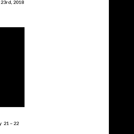
 23rd, 2018
y 21 – 22