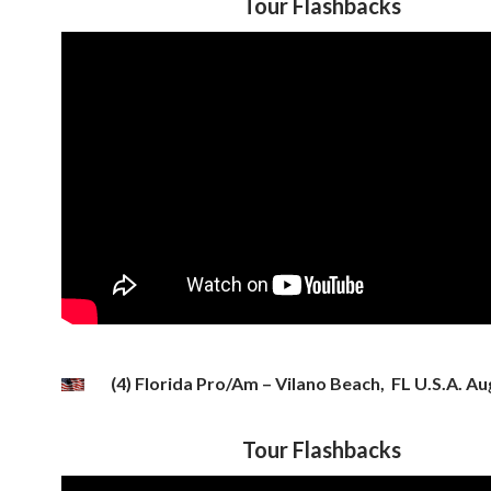
Tour Flashbacks
(4) Florida Pro/Am – Vilano Beach, FL U.S.A. Aug
Tour Flashbacks