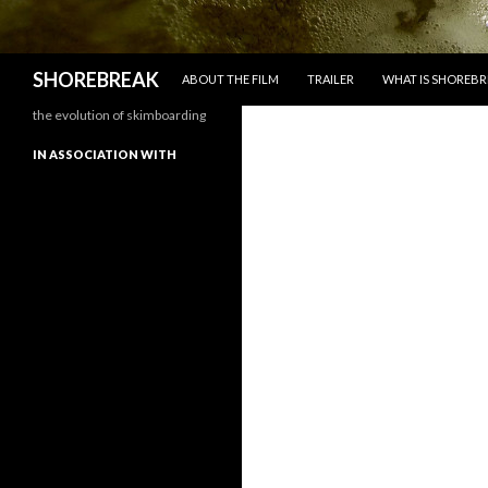
SKIP TO CONTENT
Search
SHOREBREAK
ABOUT THE FILM
TRAILER
WHAT IS SHOREBR
the evolution of skimboarding
IN ASSOCIATION WITH