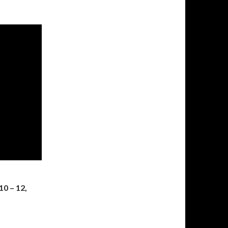
10 – 12,