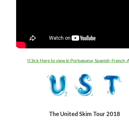
!Click Here to view in Portuguese, Spanish, French, 
The United Skim Tour 2018