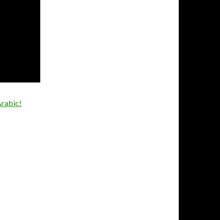
Arabic!