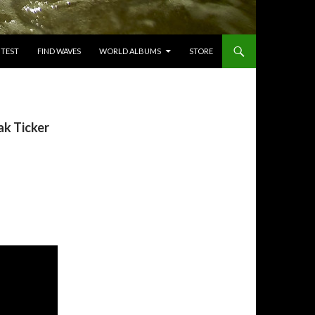
TEST
FIND WAVES
WORLD ALBUMS
STORE
k Ticker