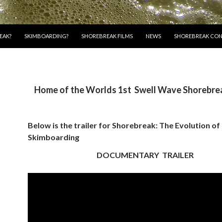
EAK?
SKIMBOARDING?
SHOREBREAK FILMS
NEWS
SHOREBREAK CON
Home of the Worlds 1st Swell Wave Shorebrea
Below is the trailer for
Shorebreak: The Evolution of
Skimboarding
DOCUMENTARY TRAILER