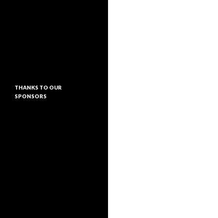
THANKS TO OUR
SPONSORS