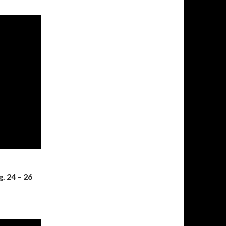
. 24 – 26